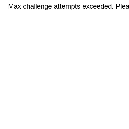
Max challenge attempts exceeded. Pleas