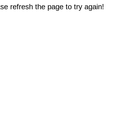
e refresh the page to try again!