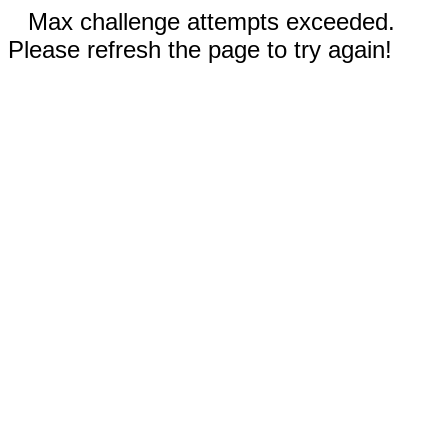
Max challenge attempts exceeded.
Please refresh the page to try again!