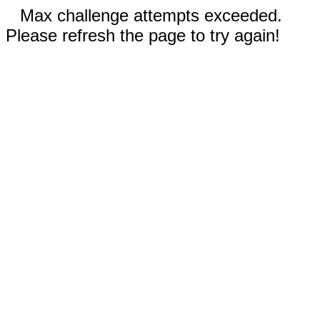
Max challenge attempts exceeded.
Please refresh the page to try again!