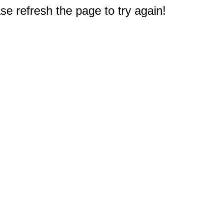
e refresh the page to try again!