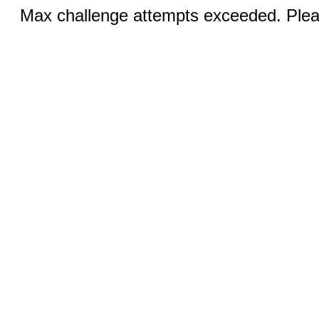
Max challenge attempts exceeded. Pleas