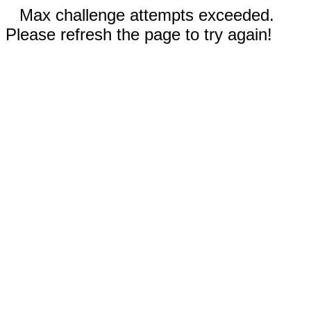
Max challenge attempts exceeded.
Please refresh the page to try again!