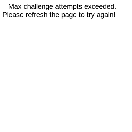
Max challenge attempts exceeded.
Please refresh the page to try again!