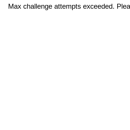
Max challenge attempts exceeded. Pleas