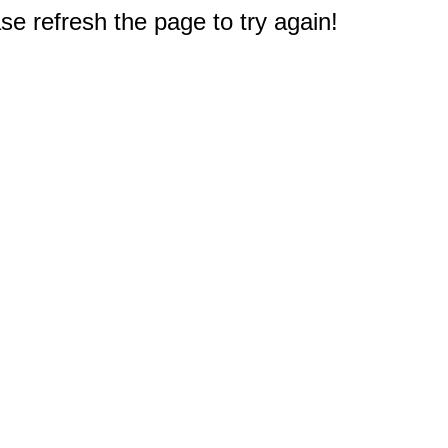
e refresh the page to try again!