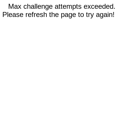
Max challenge attempts exceeded.
Please refresh the page to try again!