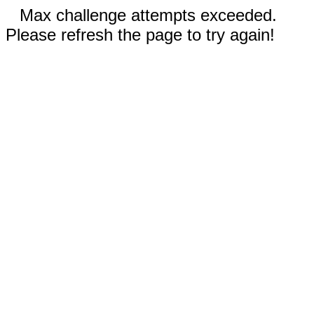
Max challenge attempts exceeded.
Please refresh the page to try again!