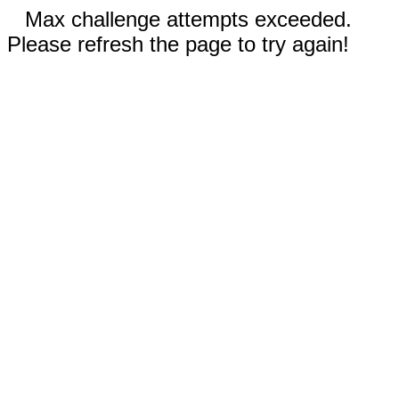
Max challenge attempts exceeded.
Please refresh the page to try again!