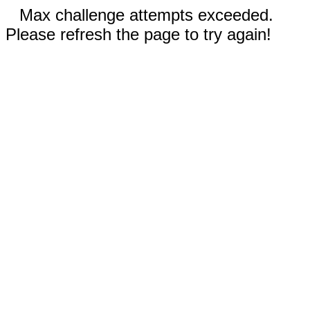
Max challenge attempts exceeded.
Please refresh the page to try again!