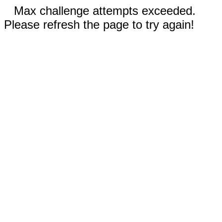
Max challenge attempts exceeded.
Please refresh the page to try again!