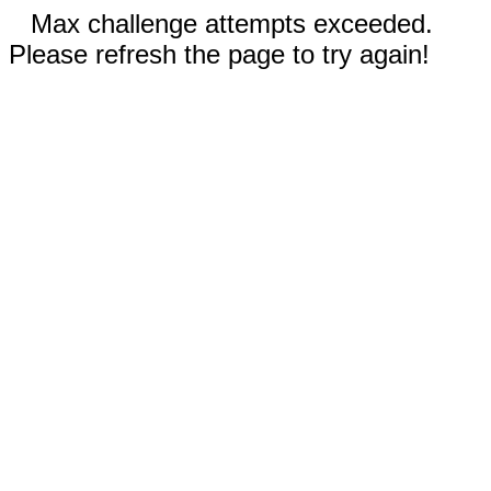
Max challenge attempts exceeded.
Please refresh the page to try again!