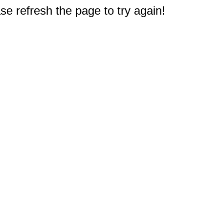
e refresh the page to try again!