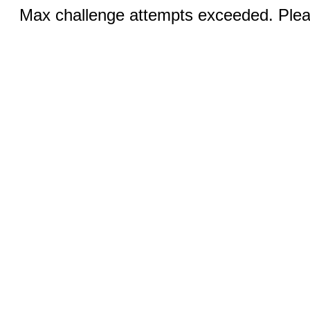
Max challenge attempts exceeded. Pleas